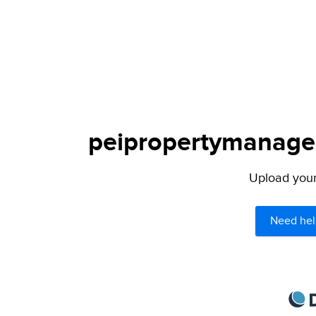
peipropertymanagem
Upload your 
Need hel